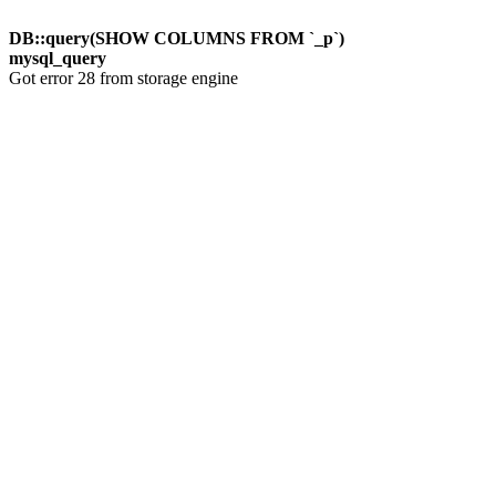
DB::query(SHOW COLUMNS FROM `_p`)
mysql_query
Got error 28 from storage engine